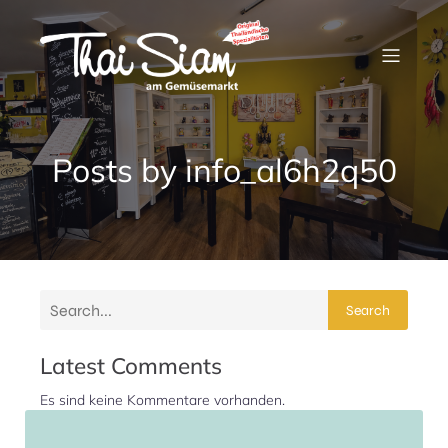
Posts by
info_al6h2q50
Search
Latest Comments
Es sind keine Kommentare vorhanden.