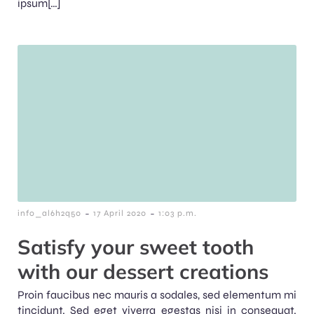
ipsum[…]
-
-
info_al6h2q50
17 April 2020
1:03 p.m.
Satisfy your sweet tooth
with our dessert creations
Proin faucibus nec mauris a sodales, sed elementum mi
tincidunt. Sed eget viverra egestas nisi in consequat.