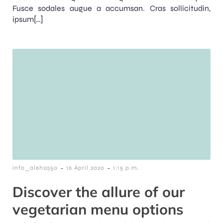
Fusce sodales augue a accumsan. Cras sollicitudin,
ipsum[…]
-
-
info_al6h2q50
16 April 2020
1:15 p.m.
Discover the allure of our
vegetarian menu options