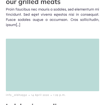
our grilled meats
Proin faucibus nec mauris a sodales, sed elementum mi
tincidunt. Sed eget viverra egestas nisi in consequat.
Fusce sodales augue a accumsan. Cras sollicitudin,
ipsum[…]
-
-
info_al6h2q50
14 April 2020
1:29 p.m.