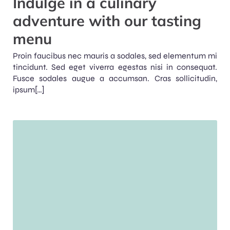
Indulge in a culinary
adventure with our tasting
menu
Proin faucibus nec mauris a sodales, sed elementum mi
tincidunt. Sed eget viverra egestas nisi in consequat.
Fusce sodales augue a accumsan. Cras sollicitudin,
ipsum[…]