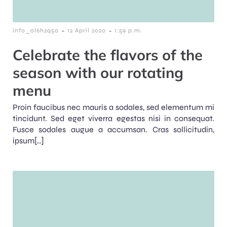
-
-
info_al6h2q50
12 April 2020
1:59 p.m.
Celebrate the flavors of the
season with our rotating
menu
Proin faucibus nec mauris a sodales, sed elementum mi
tincidunt. Sed eget viverra egestas nisi in consequat.
Fusce sodales augue a accumsan. Cras sollicitudin,
ipsum[…]