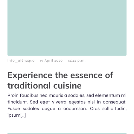
-
-
info_al6h2q50
19 April 2020
12:42 p.m.
Experience the essence of
traditional cuisine
Proin faucibus nec mauris a sodales, sed elementum mi
tincidunt. Sed eget viverra egestas nisi in consequat.
Fusce sodales augue a accumsan. Cras sollicitudin,
ipsum[…]