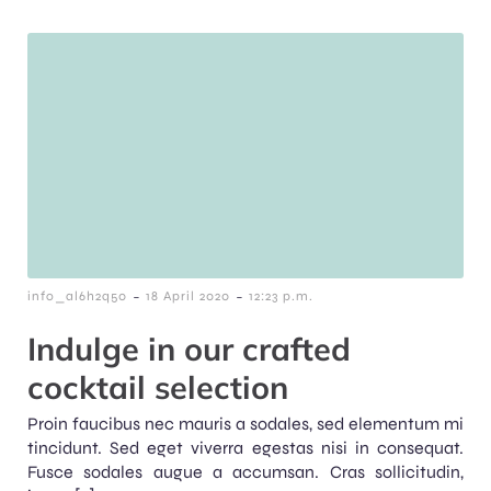
-
-
info_al6h2q50
18 April 2020
12:23 p.m.
Indulge in our crafted
cocktail selection
Proin faucibus nec mauris a sodales, sed elementum mi
tincidunt. Sed eget viverra egestas nisi in consequat.
Fusce sodales augue a accumsan. Cras sollicitudin,