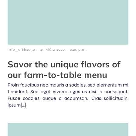
-
-
info_al6h2q50
25 März 2020
2:25 p.m.
Savor the unique flavors of
our farm-to-table menu
Proin faucibus nec mauris a sodales, sed elementum mi
tincidunt. Sed eget viverra egestas nisi in consequat.
Fusce sodales augue a accumsan. Cras sollicitudin,
ipsum[…]