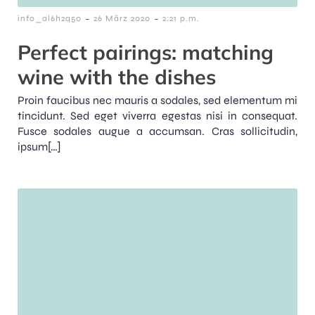
-
-
info_al6h2q50
26 März 2020
2:21 p.m.
Perfect pairings: matching
wine with the dishes
Proin faucibus nec mauris a sodales, sed elementum mi
tincidunt. Sed eget viverra egestas nisi in consequat.
Fusce sodales augue a accumsan. Cras sollicitudin,
ipsum[…]