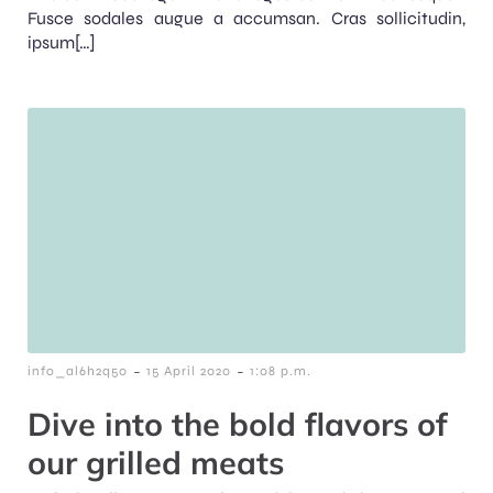
Fusce sodales augue a accumsan. Cras sollicitudin,
ipsum[…]
-
-
info_al6h2q50
15 April 2020
1:08 p.m.
Dive into the bold flavors of
our grilled meats