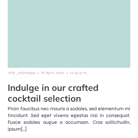
-
-
info_al6h2q50
18 April 2020
12:23 p.m.
Indulge in our crafted
cocktail selection
Proin faucibus nec mauris a sodales, sed elementum mi
tincidunt. Sed eget viverra egestas nisi in consequat.
Fusce sodales augue a accumsan. Cras sollicitudin,
ipsum[…]