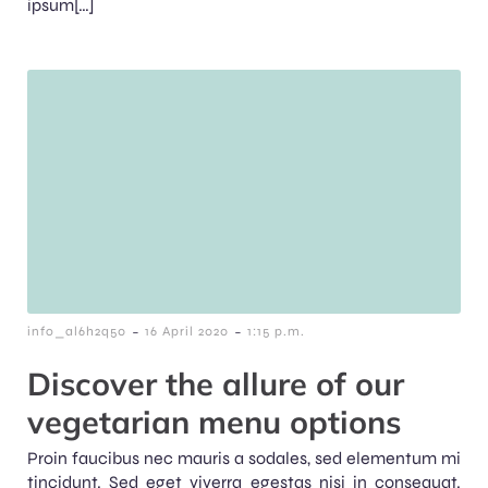
ipsum[…]
-
-
info_al6h2q50
16 April 2020
1:15 p.m.
Discover the allure of our
vegetarian menu options
Proin faucibus nec mauris a sodales, sed elementum mi
tincidunt. Sed eget viverra egestas nisi in consequat.