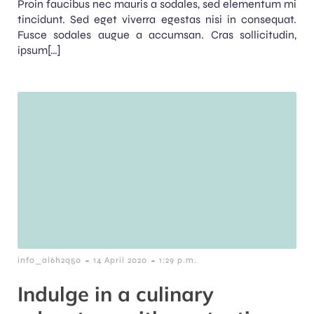
Proin faucibus nec mauris a sodales, sed elementum mi
tincidunt. Sed eget viverra egestas nisi in consequat.
Fusce sodales augue a accumsan. Cras sollicitudin,
ipsum[…]
-
-
info_al6h2q50
14 April 2020
1:29 p.m.
Indulge in a culinary