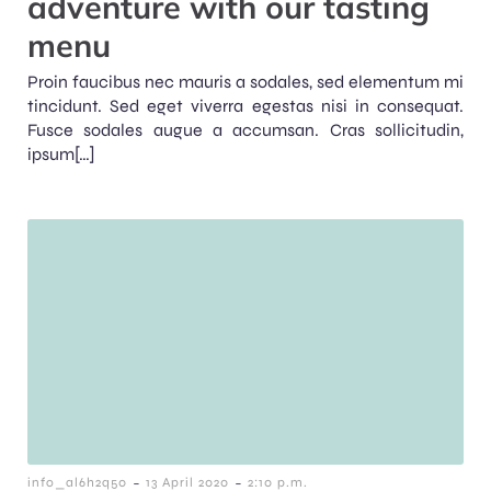
adventure with our tasting
menu
Proin faucibus nec mauris a sodales, sed elementum mi
tincidunt. Sed eget viverra egestas nisi in consequat.
Fusce sodales augue a accumsan. Cras sollicitudin,
ipsum[…]
-
-
info_al6h2q50
13 April 2020
2:10 p.m.