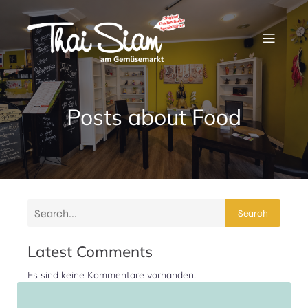
Posts about Food
Search
Latest Comments
Es sind keine Kommentare vorhanden.