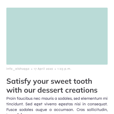
-
-
info_al6h2q50
17 April 2020
1:03 p.m.
Satisfy your sweet tooth
with our dessert creations
Proin faucibus nec mauris a sodales, sed elementum mi
tincidunt. Sed eget viverra egestas nisi in consequat.
Fusce sodales augue a accumsan. Cras sollicitudin,