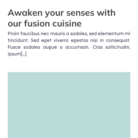
Awaken your senses with
our fusion cuisine
Proin faucibus nec mauris a sodales, sed elementum mi
tincidunt. Sed eget viverra egestas nisi in consequat.
Fusce sodales augue a accumsan. Cras sollicitudin,
ipsum[…]