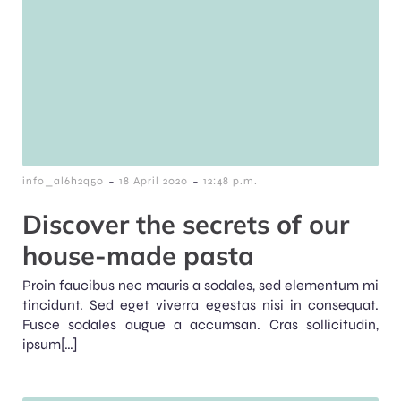
-
-
info_al6h2q50
18 April 2020
12:48 p.m.
Discover the secrets of our
house-made pasta
Proin faucibus nec mauris a sodales, sed elementum mi
tincidunt. Sed eget viverra egestas nisi in consequat.
Fusce sodales augue a accumsan. Cras sollicitudin,
ipsum[…]